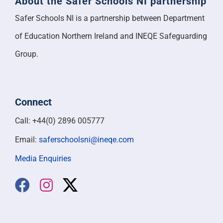
About the Safer Schools NI partnership
Safer Schools NI is a partnership between Department
of Education Northern Ireland and INEQE Safeguarding
Group.
Connect
Call: +44(0) 2896 005777
Email:
saferschoolsni@ineqe.com
Media Enquiries