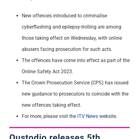
Support
New offences introduced to criminalise
cyberflashing and epilepsy-trolling are among
those taking effect on Wednesday, with online
abusers facing prosecution for such acts.
The offences have come into effect as part of the
Online Safety Act 2023.
The Crown Prosecution Service (CPS) has issued
new guidance to prosecutors to coincide with the
new offences taking effect.
For more, please visit the
ITV News
website.
Qustodio
releases 5th