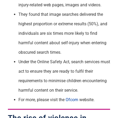
injury-related web pages, images and videos.
They found that image searches delivered the
highest proportion or extreme results (50%), and
individuals are six times more likely to find
harmful content about self-injury when entering
obscured search times.
Under the Online Safety Act, search services must
act to ensure they are ready to fulfil their
requirements to minimise children encountering
harmful content on their service.
For more, please visit the
Ofcom
website.
The rise of violence in