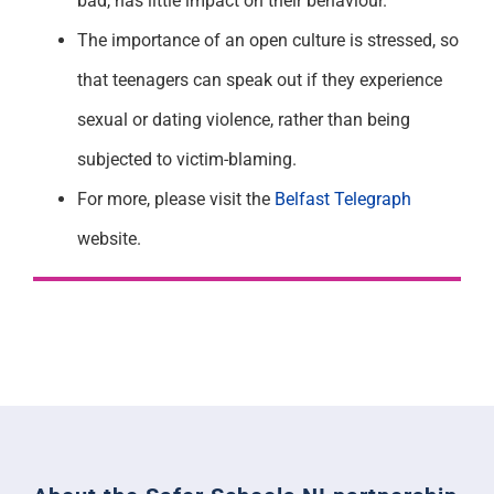
bad, has little impact on their behaviour.
The importance of an open culture is stressed, so
that teenagers can speak out if they experience
sexual or dating violence, rather than being
subjected to victim-blaming.
For more, please visit the
Belfast Telegraph
website.