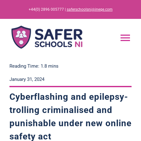
Skip
+44(0) 2896 005777 |
saferschoolsni@ineqe.com
to
content
Tog
Nav
Home
Reading Time: 1.8 mins
January 31, 2024
App
Cyberflashing and epilepsy-
Resources
trolling criminalised and
punishable under new online
Training
safety act