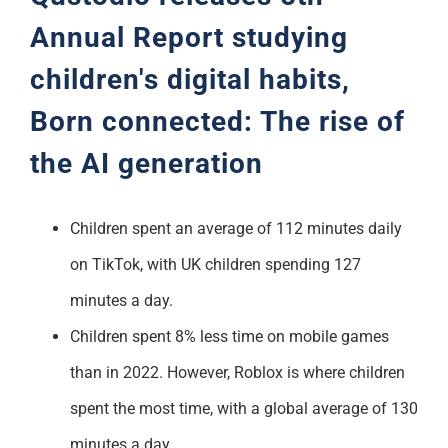
Annual Report studying
children's digital habits,
Born connected: The rise of
the AI generation
Children spent an average of 112 minutes daily
on TikTok, with UK children spending 127
minutes a day.
Children spent 8% less time on mobile games
than in 2022. However, Roblox is where children
spent the most time, with a global average of 130
minutes a day.