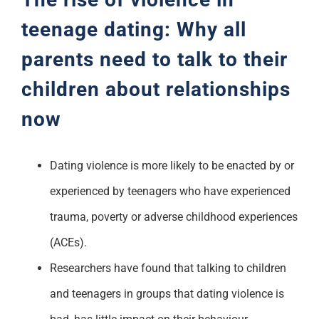
teenage dating: Why all
parents need to talk to their
children about relationships
now
Dating violence is more likely to be enacted by or
experienced by teenagers who have experienced
trauma, poverty or adverse childhood experiences
(ACEs).
Researchers have found that talking to children
and teenagers in groups that dating violence is