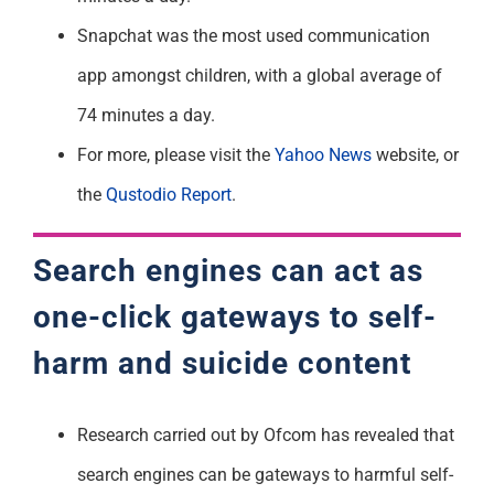
Snapchat was the most used communication
app amongst children, with a global average of
74 minutes a day.
For more, please visit the
Yahoo News
website, or
the
Qustodio
Report
.
Search engines can act as
one-click gateways to self-
harm and suicide content
Research carried out by Ofcom has revealed that
search engines can be gateways to harmful self-