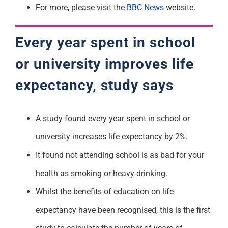
For more, please visit the
BBC News
website.
Every year spent in school
or university improves life
expectancy, study says
A study found every year spent in school or
university increases life expectancy by 2%.
It found not attending school is as bad for your
health as smoking or heavy drinking.
Whilst the benefits of education on life
expectancy have been recognised, this is the first