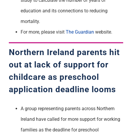
study to calculate the number of years of
education and its connections to reducing
mortality.
For more, please visit
The Guardian
website.
Northern Ireland parents hit
out at lack of support for
childcare as preschool
application deadline looms
A group representing parents across Northern
Ireland have called for more support for working
families as the deadline for preschool