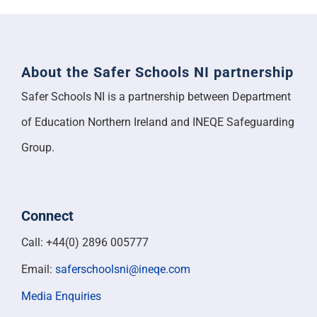
About the Safer Schools NI partnership
Safer Schools NI is a partnership between Department
of Education Northern Ireland and INEQE Safeguarding
Group.
Connect
Call: +44(0) 2896 005777
Email:
saferschoolsni@ineqe.com
Media Enquiries