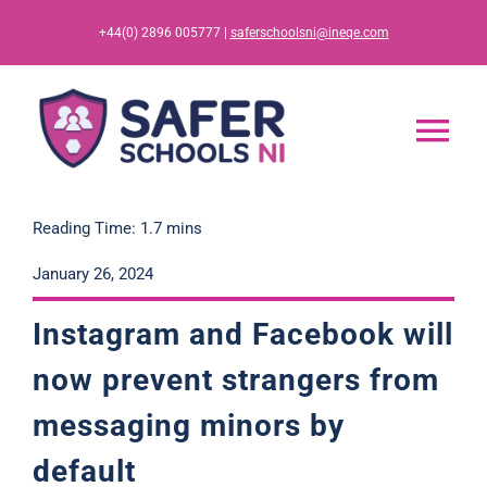
Skip
+44(0) 2896 005777 |
saferschoolsni@ineqe.com
to
content
Tog
Nav
Home
Reading Time: 1.7 mins
January 26, 2024
App
Instagram and Facebook will
Resources
now prevent strangers from
messaging minors by
Training
default