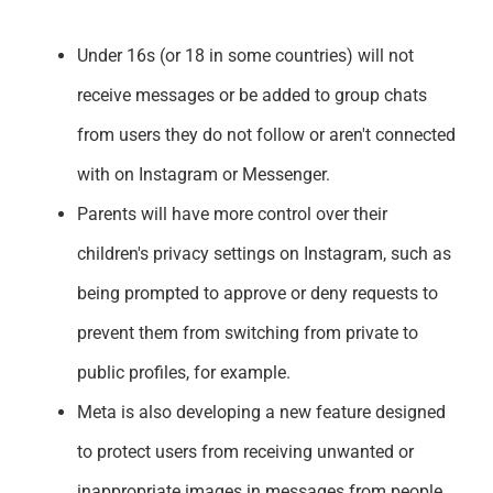
Support
Under 16s (or 18 in some countries) will not
receive messages or be added to group chats
from users they do not follow or aren't connected
with on Instagram or Messenger.
Parents will have more control over their
children's privacy settings on Instagram, such as
being prompted to approve or deny requests to
prevent them from switching from private to
public profiles, for example.
Meta is also developing a new feature designed
to protect users from receiving unwanted or
inappropriate images in messages from people