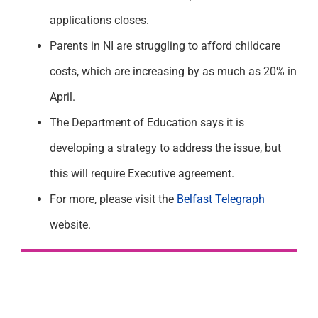
applications closes.
Parents in NI are struggling to afford childcare
costs, which are increasing by as much as 20% in
April.
The Department of Education says it is
developing a strategy to address the issue, but
this will require Executive agreement.
For more, please visit the
Belfast Telegraph
website.