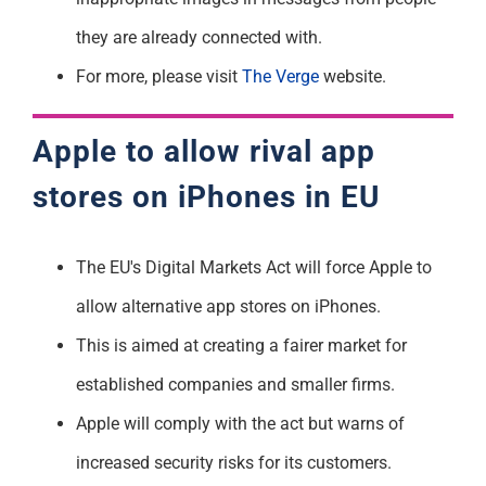
they are already connected with.
For more, please visit
The Verge
website.
Apple to allow rival app
stores on iPhones in EU
The EU's Digital Markets Act will force Apple to
allow alternative app stores on iPhones.
This is aimed at creating a fairer market for
established companies and smaller firms.
Apple will comply with the act but warns of
increased security risks for its customers.