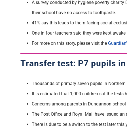
A survey conducted by hygiene poverty charity 
their school have no access to toothpaste.
41% say this leads to them facing social exclus
One in four teachers said they were kept awake a
For more on this story, please visit the
Guardian’
Transfer test: P7 pupils i
Thousands of primary seven pupils in Northern Ir
It is estimated that 1,000 children sat the tes
Concerns among parents in Dungannon school aros
The Post Office and Royal Mail have issued an 
There is due to be a switch to the test later thi