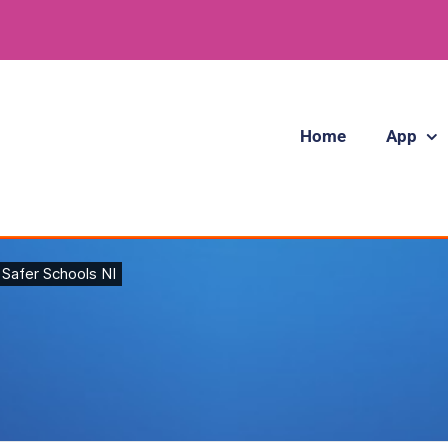
Home
App