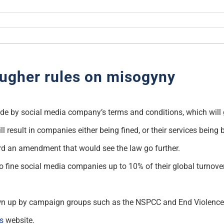
tougher rules on misogyny
abide by social media company’s terms and conditions, which will
ll result in companies either being fined, or their services bein
ard an amendment that would see the law go further.
ine social media companies up to 10% of their global turnover i
drawn up by campaign groups such as the NSPCC and End Violen
s
website.