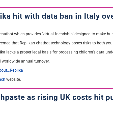
ka hit with data ban in Italy ov
ed chatbot which provides ‘virtual friendship’ designed to make hu
cerned that Replika’s chatbot technology poses risks to both yo
ka lacks a proper legal basis for processing children’s data und
tal worldwide annual turnover.
out…Replika’.
nch
website.
paste as rising UK costs hit pu