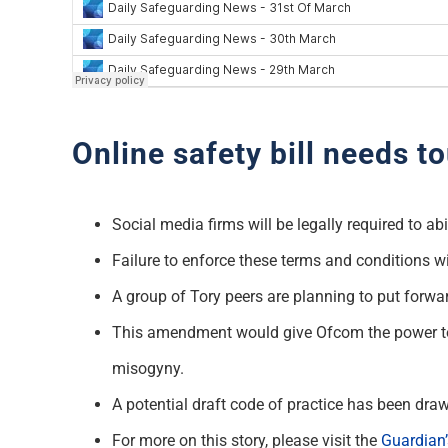
Online safety bill needs 
Social media firms will be legally required to 
Failure to enforce these terms and conditions wi
A group of Tory peers are planning to put forw
This amendment would give Ofcom the power to f
misogyny.
A potential draft code of practice has been 
For more on this story, please visit the
Guardian’