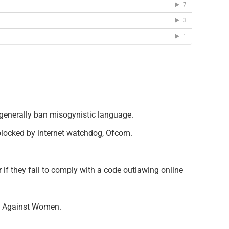
 generally ban misogynistic language.
g blocked by internet watchdog, Ofcom.
f they fail to comply with a code outlawing online
ce Against Women.