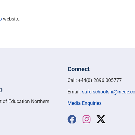
s
website.
Connect
Call: +44(0) 2896 005777
p
Email:
saferschoolsni@ineqe.c
t of Education Northern
Media Enquiries