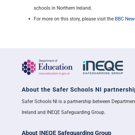
schools in Northern Ireland.
For more on this story, please visit the
BBC New
About the Safer Schools NI partnershi
Safer Schools NI is a partnership between Departmen
Ireland and INEQE Safeguarding Group.
About INEQE Safeguarding Group