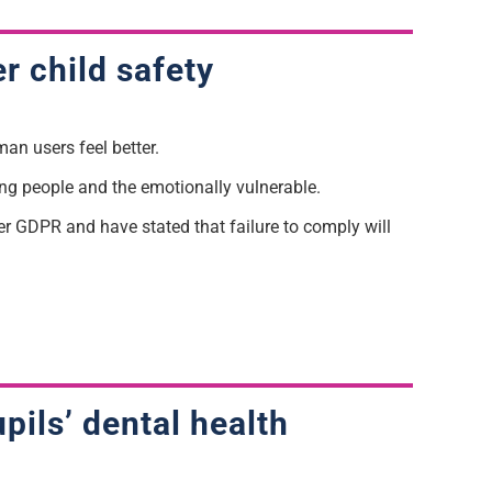
er child safety
man users feel better.
ung people and the emotionally vulnerable.
er GDPR and have stated that failure to comply will
pils’ dental health