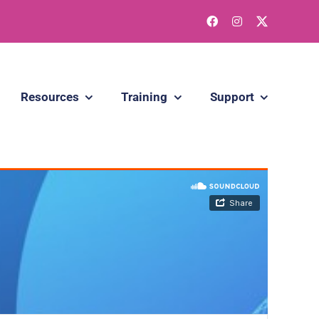
Resources
Training
Support