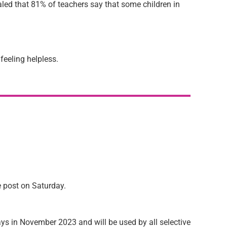
led that 81% of teachers say that some children in
feeling helpless.
e post on Saturday.
rdays in November 2023 and will be used by all selective