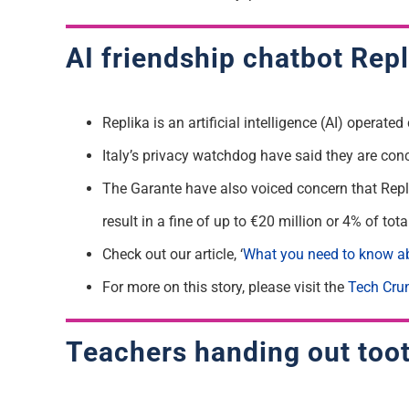
AI friendship chatbot Repli
Replika is an artificial intelligence (AI) operat
Italy’s privacy watchdog have said they are con
The Garante have also voiced concern that Repli
result in a fine of up to €20 million or 4% of to
Check out our article, ‘
What you need to know ab
For more on this story, please visit the
Tech Cru
Teachers handing out tooth