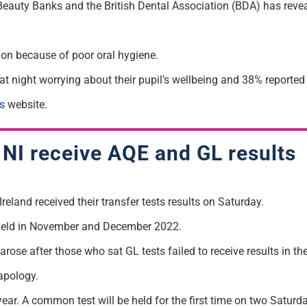
Beauty Banks and the British Dental Association (BDA) has revea
ion because of poor oral hygiene.
t night worrying about their pupil’s wellbeing and 38% reported 
s
website.
n NI receive AQE and GL results
eland received their transfer tests results on Saturday.
ts held in November and December 2022.
e after those who sat GL tests failed to receive results in th
apology.
s year. A common test will be held for the first time on two Satu