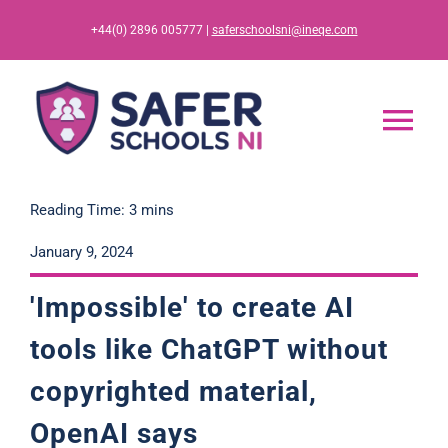
Skip
+44(0) 2896 005777 |
saferschoolsni@ineqe.com
to
content
Tog
Nav
Home
Reading Time: 3 mins
January 9, 2024
App
'Impossible' to create AI
Resources
tools like ChatGPT without
copyrighted material,
Training
OpenAI says