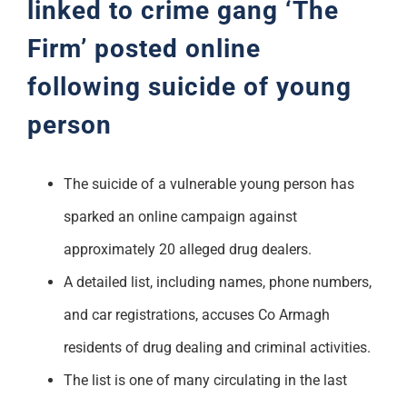
linked to crime gang ‘The
Firm’ posted online
following suicide of young
person
The suicide of a vulnerable young person has
sparked an online campaign against
approximately 20 alleged drug dealers.
A detailed list, including names, phone numbers,
and car registrations, accuses Co Armagh
residents of drug dealing and criminal activities.
The list is one of many circulating in the last