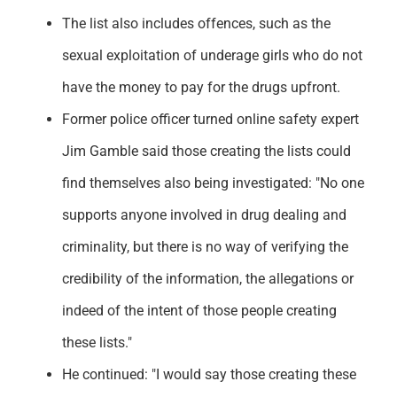
The list also includes offences, such as the
sexual exploitation of underage girls who do not
have the money to pay for the drugs upfront.
Former police officer turned online safety expert
Jim Gamble said those creating the lists could
find themselves also being investigated: "No one
supports anyone involved in drug dealing and
criminality, but there is no way of verifying the
credibility of the information, the allegations or
indeed of the intent of those people creating
these lists."
He continued: "I would say those creating these