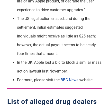
life of any Apple product, or degrade the user
experience to drive customer upgrades."
The US legal action ensued, and during the
settlement, initial estimates suggested
individuals might receive as little as $25 each;
however, the actual payout seems to be nearly
four times that amount.
In the UK, Apple lost a bid to block a similar mass
action lawsuit last November.
For more, please visit the
BBC News
website.
List of alleged drug dealers