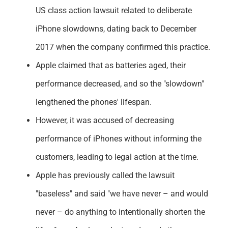
US class action lawsuit related to deliberate
iPhone slowdowns, dating back to December
2017 when the company confirmed this practice.
Apple claimed that as batteries aged, their
performance decreased, and so the "slowdown"
lengthened the phones' lifespan.
However, it was accused of decreasing
performance of iPhones without informing the
customers, leading to legal action at the time.
Apple has previously called the lawsuit
"baseless" and said "we have never – and would
never – do anything to intentionally shorten the