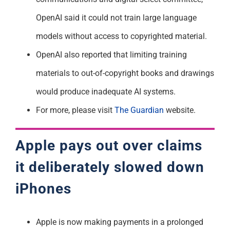
OpenAI said it could not train large language
models without access to copyrighted material.
OpenAI also reported that limiting training
materials to out-of-copyright books and drawings
would produce inadequate AI systems.
For more, please visit
The Guardian
website.
Apple pays out over claims
it
deliberately
slowed down
iPhones
Apple is now making payments in a prolonged