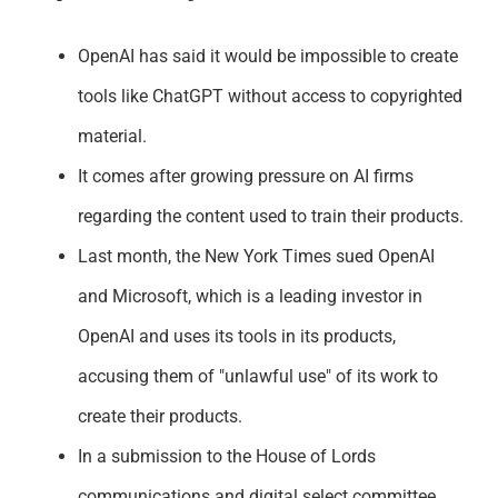
Support
OpenAI has said it would be impossible to create
tools like ChatGPT without access to copyrighted
material.
It comes after growing pressure on AI firms
regarding the content used to train their products.
Last month, the New York Times sued OpenAI
and Microsoft, which is a leading investor in
OpenAI and uses its tools in its products,
accusing them of "unlawful use" of its work to
create their products.
In a submission to the House of Lords
communications and digital select committee,