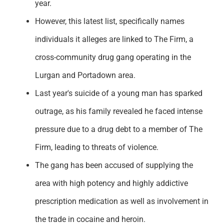
year.
However, this latest list, specifically names
individuals it alleges are linked to The Firm, a
cross-community drug gang operating in the
Lurgan and Portadown area.
Last year's suicide of a young man has sparked
outrage, as his family revealed he faced intense
pressure due to a drug debt to a member of The
Firm, leading to threats of violence.
The gang has been accused of supplying the
area with high potency and highly addictive
prescription medication as well as involvement in
the trade in cocaine and heroin.