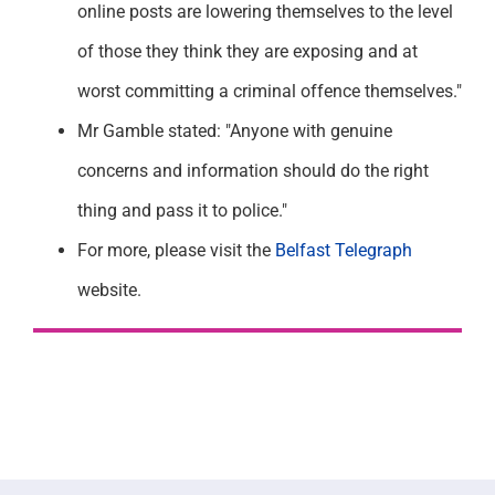
online posts are lowering themselves to the level
of those they think they are exposing and at
worst committing a criminal offence themselves."
Mr Gamble stated: "Anyone with genuine
concerns and information should do the right
thing and pass it to police."
For more, please visit the
Belfast Telegraph
website.