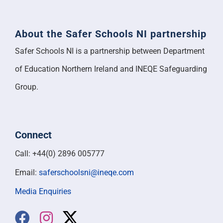
About the Safer Schools NI partnership
Safer Schools NI is a partnership between Department
of Education Northern Ireland and INEQE Safeguarding
Group.
Connect
Call: +44(0) 2896 005777
Email:
saferschoolsni@ineqe.com
Media Enquiries