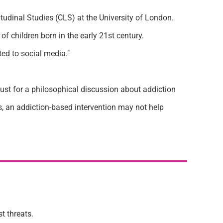
tudinal Studies (CLS) at the University of London.
f children born in the early 21st century.
ed to social media."
just for a philosophical discussion about addiction
s, an addiction-based intervention may not help
st threats.