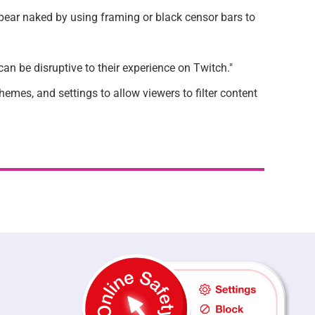
pear naked by using framing or black censor bars to
an be disruptive to their experience on Twitch."
mes, and settings to allow viewers to filter content