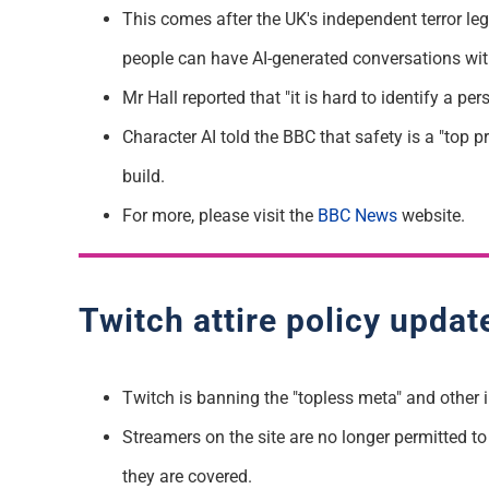
This comes after the UK's independent terror leg
people can have AI-generated conversations wit
Mr Hall reported that "it is hard to identify a 
Character AI told the BBC that safety is a "top p
build.
For more, please visit the
BBC News
website.
Twitch attire policy updat
Twitch is banning the "topless meta" and other i
Streamers on the site are no longer permitted to "
they are covered.