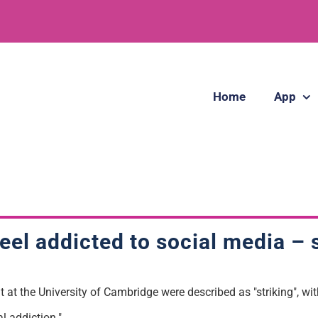
Home
App
feel addicted to social media –
t at the University of Cambridge were described as "striking", wi
l addiction."