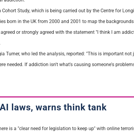
Cohort Study, which is being carried out by the Centre for Longi
abies born in the UK from 2000 and 2001 to map the backgrounds o
reed or strongly agreed with the statement "I think I am addict
.
 Turner, who led the analysis, reported: "This is important not 
here needed. If addiction isn't what's causing someone's problem
AI laws, warns think tank
ere is a "clear need for legislation to keep up" with online terrori