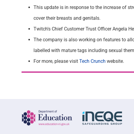
This update is in response to the increase of s
cover their breasts and genitals.
Twitch's Chief Customer Trust Officer Angela Hes
The company is also working on features to allo
labelled with mature tags including sexual theme
For more, please visit
Tech
Crunch
website.