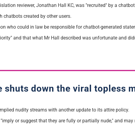
islation reviewer, Jonathan Hall KC, was "recruited" by a chatbo
h chatbots created by other users.
person who could in law be responsible for chatbot-generated stat
riority" and that what Mr Hall described was unfortunate and didn'
e shuts down the viral topless 
mplied nudity streams with another update to its attire policy.
imply or suggest that they are fully or partially nude," and may n