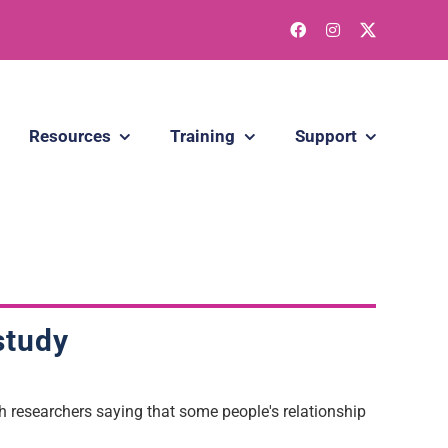
Resources
Training
Support
 study
th researchers saying that some people's relationship