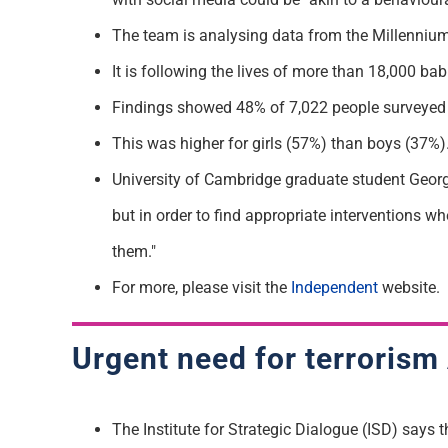
The team is analysing data from the Millennium 
It is following the lives of more than 18,000 b
Findings showed 48% of 7,022 people surveyed ag
This was higher for girls (57%) than boys (37%)
University of Cambridge graduate student Georgia
but in order to find appropriate interventions w
them."
For more, please visit the
Independent
website.
Urgent need for terrorism 
The Institute for Strategic Dialogue (ISD) says th