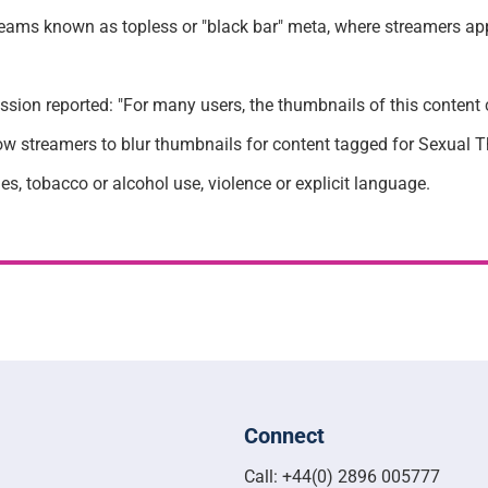
treams known as topless or "black bar" meta, where streamers ap
sion reported: "For many users, the thumbnails of this content c
w streamers to blur thumbnails for content tagged for Sexual The
s, tobacco or alcohol use, violence or explicit language.
Connect
Call: +44(0) 2896 005777