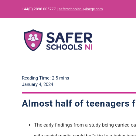
Skip
+44(0) 2896 005777 |
saferschoolsni@ineqe.com
to
content
Reading Time: 2.5 mins
January 4, 2024
Almost half of teenagers 
The early findings from a study being carried ou
with social media could be "akin to a behavioura