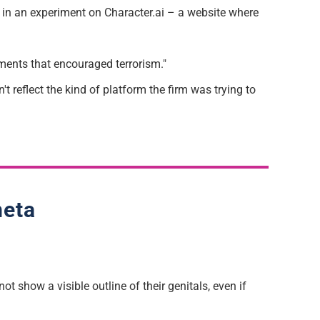
t in an experiment on Character.ai – a website where
ements that encouraged terrorism."
t reflect the kind of platform the firm was trying to
meta
ot show a visible outline of their genitals, even if