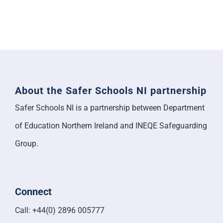
About the Safer Schools NI partnership
Safer Schools NI is a partnership between Department
of Education Northern Ireland and INEQE Safeguarding
Group.
Connect
Call: +44(0) 2896 005777