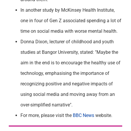
In another study by McKinsey Health Institute,
one in four of Gen Z associated spending a lot of
time on social media with worse mental health.
Donna Dixon, lecturer of childhood and youth
studies at Bangor University, stated: "Maybe the
aim in the end is to encourage the healthy use of
technology, emphasising the importance of
recognizing positive and negative impacts of
using social media and moving away from an
over-simplified narrative".
For more, please visit the
BBC News
website.