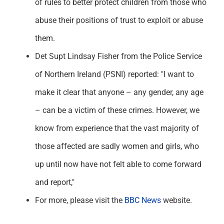
of rules to better protect children from those who
abuse their positions of trust to exploit or abuse
them.
Det Supt Lindsay Fisher from the Police Service
of Northern Ireland (PSNI) reported: "I want to
make it clear that anyone – any gender, any age
– can be a victim of these crimes. However, we
know from experience that the vast majority of
those affected are sadly women and girls, who
up until now have not felt able to come forward
and report,"
For more, please visit the
BBC News
website.