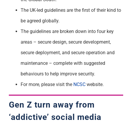
The UK-led guidelines are the first of their kind to
be agreed globally.
The guidelines are broken down into four key
areas – secure design, secure development,
secure deployment, and secure operation and
maintenance – complete with suggested
behaviours to help improve security.
For more, please visit the
NCSC
website.
Gen Z turn away from
‘addictive’ social media