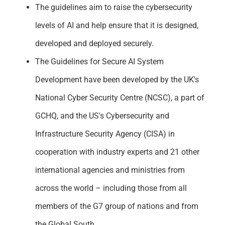
The guidelines aim to raise the cybersecurity
levels of AI and help ensure that it is designed,
developed and deployed securely.
The Guidelines for Secure AI System
Development have been developed by the UK's
National Cyber Security Centre (NCSC), a part of
GCHQ, and the US's Cybersecurity and
Infrastructure Security Agency (CISA) in
cooperation with industry experts and 21 other
international agencies and ministries from
across the world – including those from all
members of the G7 group of nations and from
the Global South.