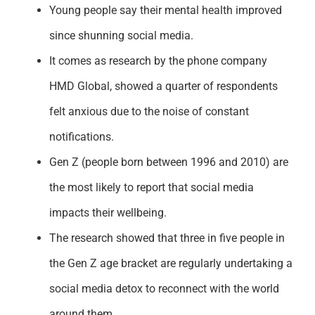
Young people say their mental health improved
since shunning social media.
It comes as research by the phone company
HMD Global, showed a quarter of respondents
felt anxious due to the noise of constant
notifications.
Gen Z (people born between 1996 and 2010) are
the most likely to report that social media
impacts their wellbeing.
The research showed that three in five people in
the Gen Z age bracket are regularly undertaking a
social media detox to reconnect with the world
around them.