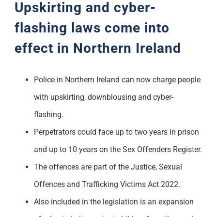
Upskirting and cyber-
flashing laws come into
effect in Northern Ireland
Police in Northern Ireland can now charge people
with upskirting, downblousing and cyber-
flashing.
Perpetrators could face up to two years in prison
and up to 10 years on the Sex Offenders Register.
The offences are part of the Justice, Sexual
Offences and Trafficking Victims Act 2022.
Also included in the legislation is an expansion