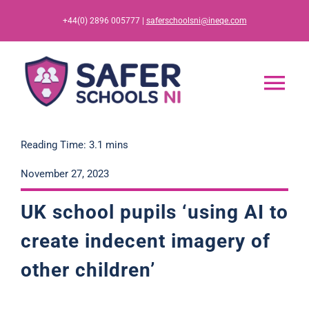
Skip
+44(0) 2896 005777 |
saferschoolsni@ineqe.com
to
content
Tog
Nav
Home
Reading Time: 3.1 mins
November 27, 2023
App
UK school pupils ‘using AI to
Resources
create indecent imagery of
other children’
Training