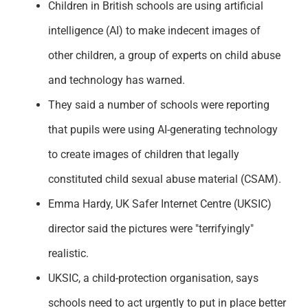
Children in British schools are using artificial
Support
intelligence (AI) to make indecent images of
other children, a group of experts on child abuse
and technology has warned.
They said a number of schools were reporting
that pupils were using AI-generating technology
to create images of children that legally
constituted child sexual abuse material (CSAM).
Emma Hardy, UK Safer Internet Centre (UKSIC)
director said the pictures were "terrifyingly"
realistic.
UKSIC, a child-protection organisation, says
schools need to act urgently to put in place better