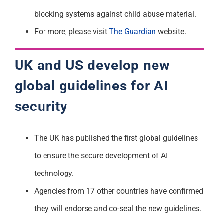
blocking systems against child abuse material.
For more, please visit
The Guardian
website.
UK and US develop new
global guidelines for AI
security
The UK has published the first global guidelines
to ensure the secure development of AI
technology.
Agencies from 17 other countries have confirmed
they will endorse and co-seal the new guidelines.