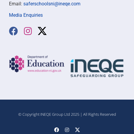
Email:
saferschoolsni@ineqe.com
Media Enquiries
© Copyright INEQE Group Ltd 2025 | All Rights Reserved