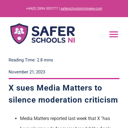
Skip
+44(0) 2896 005777 |
saferschoolsni@ineqe.com
to
content
Tog
Nav
Home
Reading Time: 2.8 mins
November 21, 2023
App
X sues Media Matters to
Resources
silence
moderation
criticism
Training
Media Matters reported last week that X "has