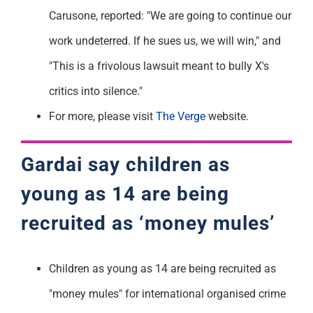
Carusone, reported: "We are going to continue our
work undeterred. If he sues us, we will win," and
"This is a frivolous lawsuit meant to bully X's
critics into silence."
For more, please visit
The Verge
website.
Gardai
say
children as
young as 14 are being
recruited as ‘money mules’
Children as young as 14 are being recruited as
"money mules" for international organised crime