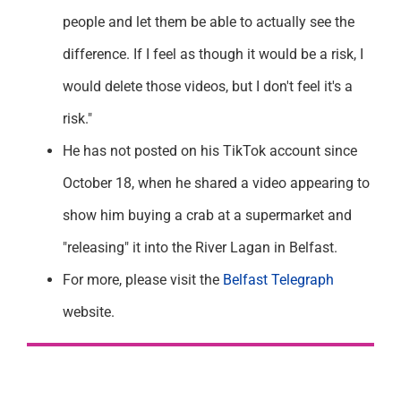
people and let them be able to actually see the
difference. If I feel as though it would be a risk, I
would delete those videos, but I don't feel it's a
risk."
He has not posted on his TikTok account since
October 18, when he shared a video appearing to
show him buying a crab at a supermarket and
"releasing" it into the River Lagan in Belfast.
For more, please visit the
Belfast Telegraph
website.