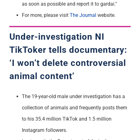
as soon as possible and report it to gardaí."
For more, please visit
The Journal
website.
Under-investigation NI
TikToker
tells documentary:
‘I won’t delete controversial
animal content’
The 19-year-old male under investigation has a
collection of animals and frequently posts them
to his 35.4 million TikTok and 1.5 million
Instagram followers.