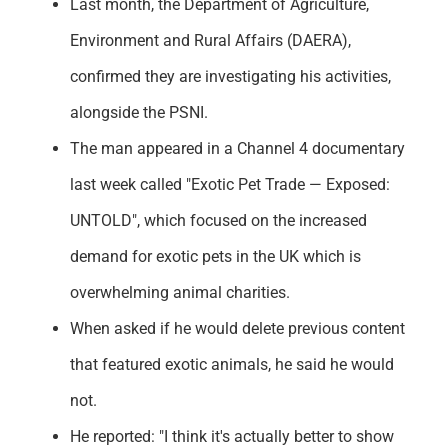
Last month, the Department of Agriculture,
Environment and Rural Affairs (DAERA),
confirmed they are investigating his activities,
alongside the PSNI.
The man appeared in a Channel 4 documentary
last week called "Exotic Pet Trade — Exposed:
UNTOLD", which focused on the increased
demand for exotic pets in the UK which is
overwhelming animal charities.
When asked if he would delete previous content
that featured exotic animals, he said he would
not.
He reported: "I think it's actually better to show