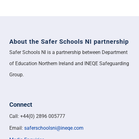
About the Safer Schools NI partnership
Safer Schools NI is a partnership between Department
of Education Northern Ireland and INEQE Safeguarding
Group.
Connect
Call: +44(0) 2896 005777
Email:
saferschoolsni@ineqe.com