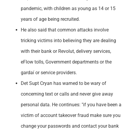
pandemic, with children as young as 14 or 15
years of age being recruited.
He also said that common attacks involve
tricking victims into believing they are dealing
with their bank or Revolut, delivery services,
eFlow tolls, Government departments or the
gardaí or service providers.
Det Supt Cryan has warned to be wary of
concerning text or calls and never give away
personal data. He continues: "if you have been a
victim of account takeover fraud make sure you
change your passwords and contact your bank