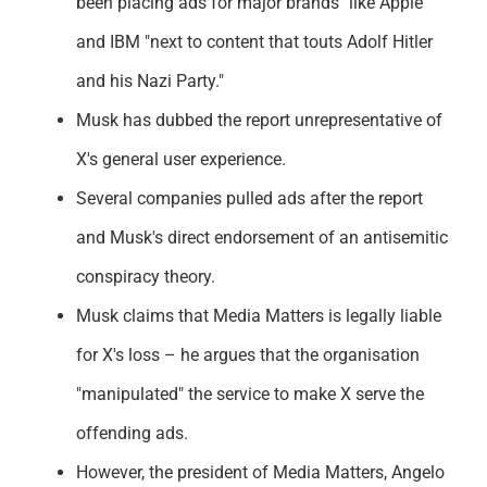
been placing ads for major brands" like Apple
Support
and IBM "next to content that touts Adolf Hitler
and his Nazi Party."
Musk has dubbed the report unrepresentative of
X's general user experience.
Several companies pulled ads after the report
and Musk's direct endorsement of an antisemitic
conspiracy theory.
Musk claims that Media Matters is legally liable
for X's loss – he argues that the organisation
"manipulated" the service to make X serve the
offending ads.
However, the president of Media Matters, Angelo