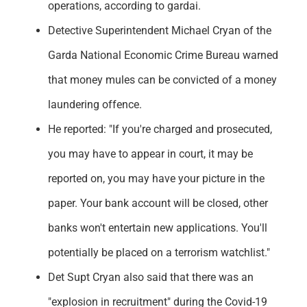
operations, according to gardai.
Detective Superintendent Michael Cryan of the
Garda National Economic Crime Bureau warned
that money mules can be convicted of a money
laundering offence.
He reported: "If you're charged and prosecuted,
you may have to appear in court, it may be
reported on, you may have your picture in the
paper. Your bank account will be closed, other
banks won't entertain new applications. You'll
potentially be placed on a terrorism watchlist."
Det Supt Cryan also said that there was an
"explosion in recruitment" during the Covid-19