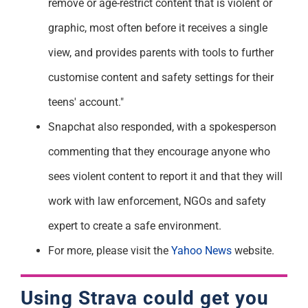
remove or age-restrict content that is violent or
graphic, most often before it receives a single
view, and provides parents with tools to further
customise content and safety settings for their
teens' account."
Snapchat also responded, with a spokesperson
commenting that they encourage anyone who
sees violent content to report it and that they will
work with law enforcement, NGOs and safety
expert to create a safe environment.
For more, please visit the
Yahoo News
website.
Using Strava could get you