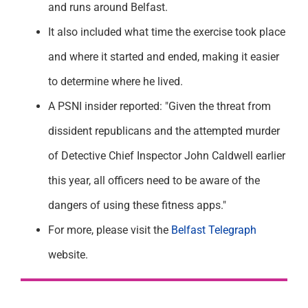
and runs around Belfast.
It also included what time the exercise took place
and where it started and ended, making it easier
to determine where he lived.
A PSNI insider reported: "Given the threat from
dissident republicans and the attempted murder
of Detective Chief Inspector John Caldwell earlier
this year, all officers need to be aware of the
dangers of using these fitness apps."
For more, please visit the
Belfast Telegraph
website.