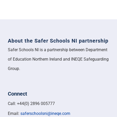
About the Safer Schools NI partnership
Safer Schools NI is a partnership between Department
of Education Northern Ireland and INEQE Safeguarding
Group.
Connect
Call: +44(0) 2896 005777
Email:
saferschoolsni@ineqe.com