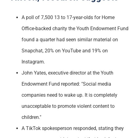
A poll of 7,500 13 to 17-year-olds for Home
Office-backed charity the Youth Endowment Fund
found a quarter had seen similar material on
Snapchat, 20% on YouTube and 19% on
Instagram.
John Yates, executive director at the Youth
Endowment Fund reported: "Social media
companies need to wake up. It is completely
unacceptable to promote violent content to
children."
A TikTok spokesperson responded, stating they