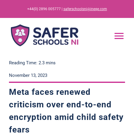
Skip
+44(0) 2896 005777 |
saferschoolsni@ineqe.com
to
content
Tog
Nav
Home
Reading Time: 2.3 mins
November 13, 2023
App
Meta faces renewed
Resources
criticism over end-to-end
encryption amid child safety
Training
fears