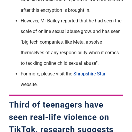
after this encryption is brought in.
However, Mr Bailey reported that he had seen the
scale of online sexual abuse grow, and has seen
"big tech companies, like Meta, absolve
themselves of any responsibility when it comes
to tackling online child sexual abuse".
For more, please visit the
Shropshire Star
website.
Third of teenagers have
seen real-life violence on
TikTok, research suggests