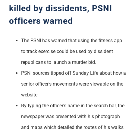
killed by
dissi
dents, PSNI
officers warned
The PSNI has warned that using the fitness app
to track exercise could be used by dissident
republicans to launch a murder bid.
PSNI sources tipped off Sunday Life about how a
senior officer's movements were viewable on the
website.
By typing the officer's name in the search bar, the
newspaper was presented with his photograph
and maps which detailed the routes of his walks