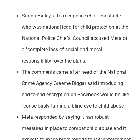
Support
Simon Bailey, a former police chief constable
who was national lead for child protection at the
National Police Chiefs' Council accused Meta of
a "complete loss of social and moral
responsibility" over the plans.
The comments came after head of the National
Crime Agency Graeme Biggar said introducing
end-to-end encryption on Facebook would be like
"consciously turning a blind eye to child abuse".
Meta responded by saying it has robust
measures in place to combat child abuse and it
expects to make more reports to law enforcement