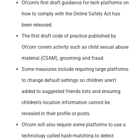
Ofcom's first draft guidance for tech platforms on
Support
how to comply with the Online Safety Act has
been released.
The first draft code of practice published by
Ofcom covers activity such as child sexual abuse
material (CSAM), grooming and fraud.
Some measures include requiring large platforms
to change default settings so children aren't
added to suggested friends lists and ensuring
children's location information cannot be
revealed in their profile or posts.
Ofcom will also require some platforms to use a
technology called hash-matching to detect