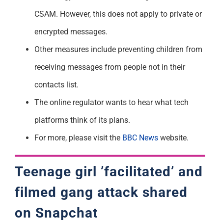
CSAM. However, this does not apply to private or
encrypted messages.
Other measures include preventing children from
receiving messages from people not in their
contacts list.
The online regulator wants to hear what tech
platforms think of its plans.
For more, please visit the
BBC News
website.
Teenage girl ’facilitated’ and
filmed gang attack shared
on Snapchat