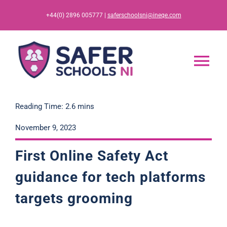
Skip
+44(0) 2896 005777 |
saferschoolsni@ineqe.com
to
content
Tog
Nav
Home
Reading Time: 2.6 mins
November 9, 2023
App
First Online Safety Ac
t
Resources
guidance for tech platforms
targets grooming
Training