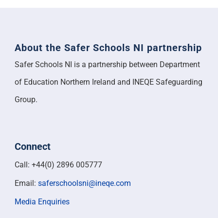
About the Safer Schools NI partnership
Safer Schools NI is a partnership between Department
of Education Northern Ireland and INEQE Safeguarding
Group.
Connect
Call: +44(0) 2896 005777
Email:
saferschoolsni@ineqe.com
Media Enquiries