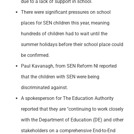
due to a lack of support in school.
There were significant pressures on school
places for SEN children this year, meaning
hundreds of children had to wait until the
summer holidays before their school place could
be confirmed.
Paul Kavanagh, from SEN Reform NI reported
that the children with SEN were being
discriminated against.
A spokesperson for The Education Authority
reported that they are "continuing to work closely
with the Department of Education (DE) and other
stakeholders on a comprehensive End-to-End