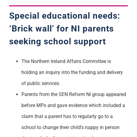
Special educational needs:
‘Brick
wa
ll’ for NI parents
seeking school support
The Northern Ireland Affairs Committee is
holding an inquiry into the funding and delivery
of public services.
Parents from the SEN Reform NI group appeared
before MPs and gave evidence which included a
claim that a parent has to regularly go to a
school to change their child's nappy in person