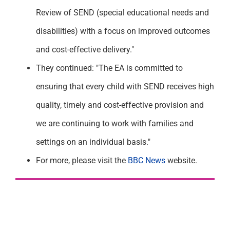
Review of SEND (special educational needs and
disabilities) with a focus on improved outcomes
and cost-effective delivery."
They continued: "The EA is committed to
ensuring that every child with SEND receives high
quality, timely and cost-effective provision and
we are continuing to work with families and
settings on an individual basis."
For more, please visit the
BBC News
website.