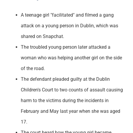
A teenage girl "facilitated" and filmed a gang
attack on a young person in Dublin, which was
shared on Snapchat.
The troubled young person later attacked a
woman who was helping another girl on the side
of the road.
The defendant pleaded guilty at the Dublin
Children's Court to two counts of assault causing
harm to the victims during the incidents in
February and May last year when she was aged
17.
The court heard how the young girl became