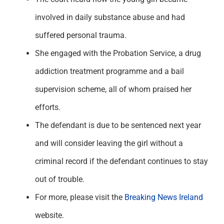
involved in daily substance abuse and had
suffered personal trauma.
She engaged with the Probation Service, a drug
addiction treatment programme and a bail
supervision scheme, all of whom praised her
efforts.
The defendant is due to be sentenced next year
and will consider leaving the girl without a
criminal record if the defendant continues to stay
out of trouble.
For more, please visit the
Breaking News Ireland
website.