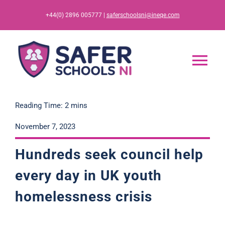
Skip
+44(0) 2896 005777 |
saferschoolsni@ineqe.com
to
content
Tog
Nav
Home
Reading Time: 2 mins
November 7, 2023
App
Hundreds seek council help
Resources
every day in UK youth
homelessness
c
r
i
s
i
s
Training