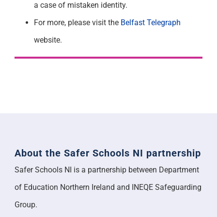
a case of mistaken identity.
For more, please visit the
Belfast Telegraph
website.
About the Safer Schools NI partnership
Safer Schools NI is a partnership between Department
of Education Northern Ireland and INEQE Safeguarding
Group.