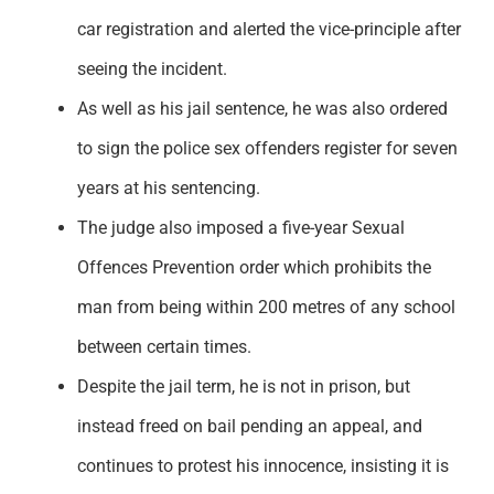
car registration and alerted the vice-principle after
seeing the incident.
As well as his jail sentence, he was also ordered
to sign the police sex offenders register for seven
years at his sentencing.
The judge also imposed a five-year Sexual
Offences Prevention order which prohibits the
man from being within 200 metres of any school
between certain times.
Despite the jail term, he is not in prison, but
instead freed on bail pending an appeal, and
continues to protest his innocence, insisting it is