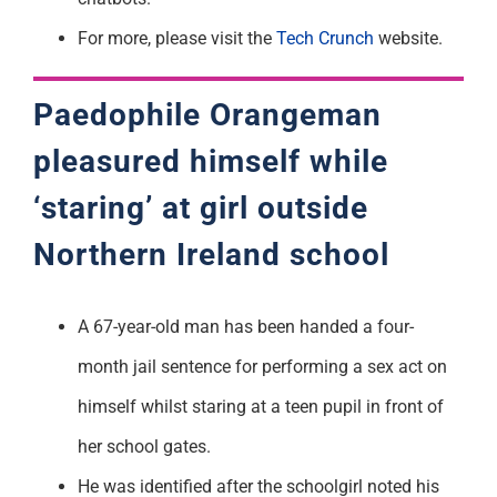
For more, please visit the
Tech Crunch
website.
Paedophile Orangeman
pleasured himself while
‘staring’ at girl outside
Northern Ireland
schoo
l
A 67-year-old man has been handed a four-
month jail sentence for performing a sex act on
himself whilst staring at a teen pupil in front of
her school gates.
He was identified after the schoolgirl noted his