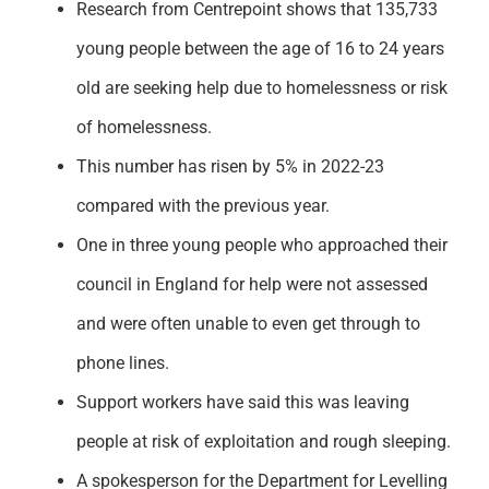
Research from Centrepoint shows that 135,733
Support
young people between the age of 16 to 24 years
old are seeking help due to homelessness or risk
of homelessness.
This number has risen by 5% in 2022-23
compared with the previous year.
One in three young people who approached their
council in England for help were not assessed
and were often unable to even get through to
phone lines.
Support workers have said this was leaving
people at risk of exploitation and rough sleeping.
A spokesperson for the Department for Levelling