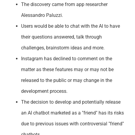
The discovery came from app researcher
Alessandro Paluzzi.
Users would be able to chat with the AI to have
their questions answered, talk through
challenges, brainstorm ideas and more.
Instagram has declined to comment on the
matter as these features may or may not be
released to the public or may change in the
development process.
The decision to develop and potentially release
an AI chatbot marketed as a "friend" has its risks
due to previous issues with controversial "friend"
chatbots.