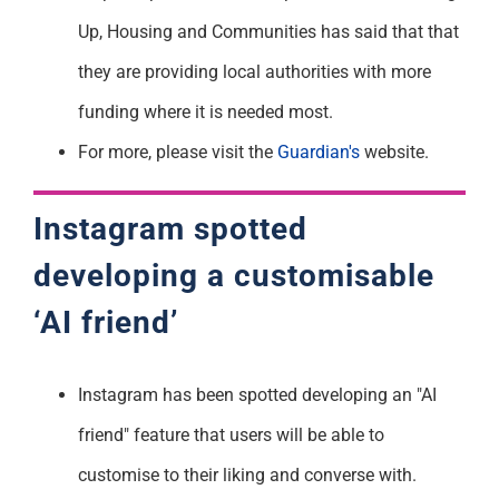
Up, Housing and Communities has said that that
they are providing local authorities with more
funding where it is needed most.
For more, please visit the
Guardian's
website.
Instagram spotted
developing a customisable
‘AI friend’
Instagram has been spotted developing an "AI
friend" feature that users will be able to
customise to their liking and converse with.