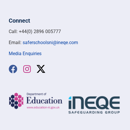
Connect
Call: +44(0) 2896 005777
Email:
saferschoolsni@ineqe.com
Media Enquiries