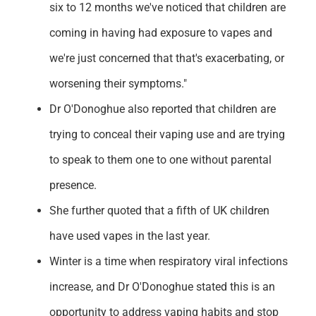
six to 12 months we've noticed that children are
coming in having had exposure to vapes and
we're just concerned that that's exacerbating, or
worsening their symptoms."
Dr O'Donoghue also reported that children are
trying to conceal their vaping use and are trying
to speak to them one to one without parental
presence.
She further quoted that a fifth of UK children
have used vapes in the last year.
Winter is a time when respiratory viral infections
increase, and Dr O'Donoghue stated this is an
opportunity to address vaping habits and stop