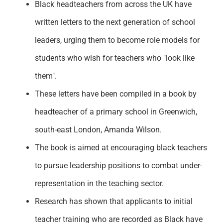
Black headteachers from across the UK have
Support
written letters to the next generation of school
leaders, urging them to become role models for
students who wish for teachers who "look like
them
".
These letters have been compiled in a book by
headteacher of a primary school in Greenwich,
south-east London, Amanda Wilson.
The book is aimed at encouraging black teachers
to pursue leadership positions to combat under-
representation in the teaching sector.
Research has shown that applicants to
initial
teacher training who are recorded as Black have