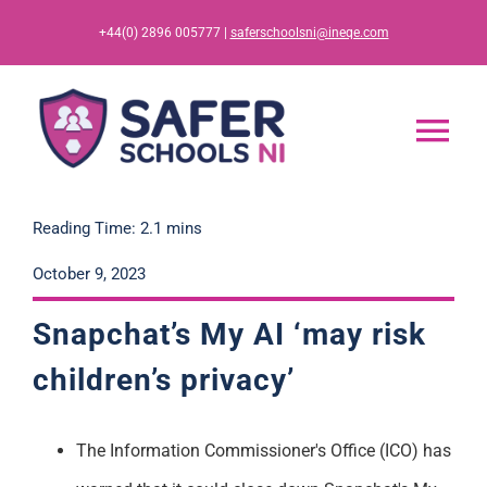
Skip
+44(0) 2896 005777 |
saferschoolsni@ineqe.com
to
content
Tog
Nav
Home
Reading Time: 2.1 mins
October 9, 2023
App
Snapchat’s My AI ‘may risk
Resources
children’s privacy’
Training
The Information Commissioner's Office
(ICO)
has