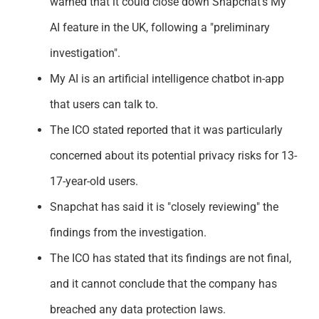
warned that it
co
u
ld
clos
e
d
ow
n
Snapchat's My
Support
AI feature in the UK, following a "preliminary
investi
ga
t
i
o
n
"
.
My AI is an artificial intelligence chatbot in-app
that users can
talk to.
The
ICO stated reported that it was particularly
concerned about its potential privacy risks for 13-
17-year-old users.
Snapchat has said it is "closely reviewing" the
findings from the investigation.
The ICO has
stated
that its findings are not final,
and it cannot conclude that the company has
breached any data protection laws.