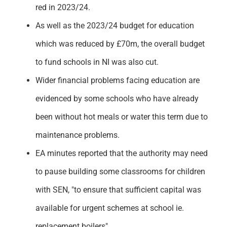
red in 2023/24.
As well as the 2023/24 budget for education
which was reduced by £70m, the overall budget
to fund schools in NI was also cut.
Wider financial problems facing education are
evidenced by some schools who have already
been without hot meals or water this term due to
maintenance problems.
EA minutes reported that the authority may need
to pause building some classrooms for children
with SEN, "to ensure that sufficient capital was
available for urgent schemes at school ie.
replacement boilers".