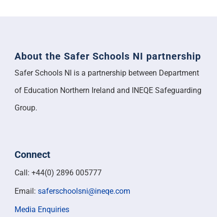
About the Safer Schools NI partnership
Safer Schools NI is a partnership between Department
of Education Northern Ireland and INEQE Safeguarding
Group.
Connect
Call: +44(0) 2896 005777
Email:
saferschoolsni@ineqe.com
Media Enquiries