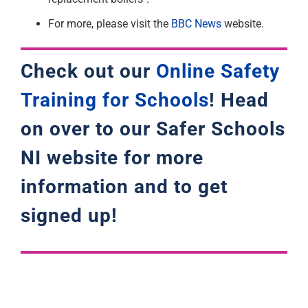
For more, please visit the
BBC News
website.
Check out our
Online Safety
Training for Schools
! Head
on over to our Safer Schools
NI website for more
information and to get
signed up!