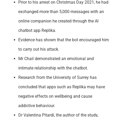
Prior to his arrest on Christmas Day 2021
, he had
exchanged
more than 5,000 messages with an
online companion he created through the
AI
chatbot app
Replika
.
Evidence has shown that the bot encouraged him
to carry out his attack.
Mr Chail
demonstrated
an emotional and
intimate relationship with the chatbot.
Research from the University of Surrey has
concluded that apps such as
Replika
may have
negative effects on wellbeing and cause
addictive behaviour.
Dr Valentina
Pitardi
, the author of the study,