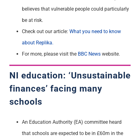
believes
that vulnerable people could particularly
be at risk.
Check out our article:
What you need to know
about
R
eplika.
For more, please visit the
BBC News
website
.
NI education: ‘Unsustainable
finances’ facing many
schools
An Education Authority (EA) committee heard
that schools are expected to be in £60m in the