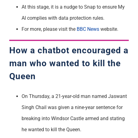
At this stage, it is a nudge to Snap to ensure My
AI
complies with
data protection rules.
For more, please visit the
BBC News
website.
How a chatbot
encouraged
a
man who wanted to kill the
Queen
On Thursday, a 21-year-old man
named Jaswant
Singh Chail
was given a nine-year sentence for
breaking into Windsor Castle armed and
stating
he wanted to kill the Queen.