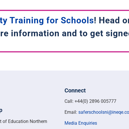
ty Training for Schools
! Head o
re information and to get signe
Connect
Call: +44(0) 2896 005777
p
Email:
saferschoolsni@ineqe.c
t of Education Northern
Media Enquiries