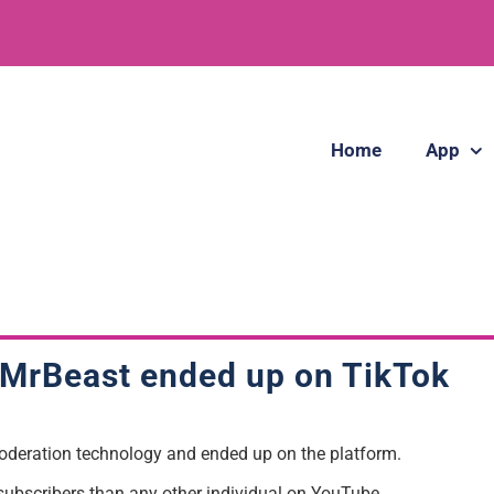
Home
App
MrBeast
ended up on TikTok
oderation technology and ended up on the platform.
subscribers than any other individual on YouTube.