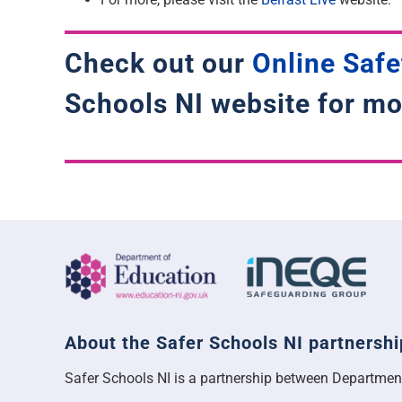
Check out our
Online Safe
Schools NI website for mo
About the Safer Schools NI partnershi
Safer Schools NI is a partnership between Departmen