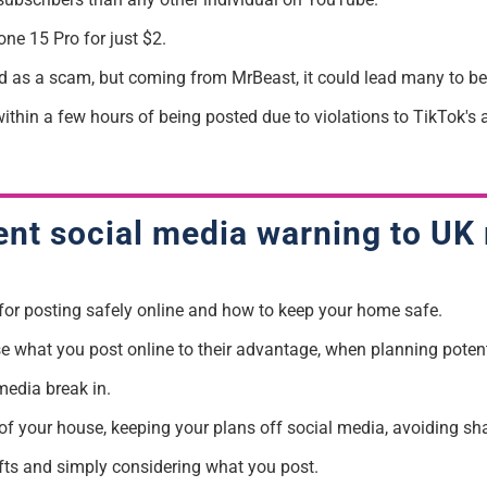
ne 15 Pro for just $2.
ed as a
scam
, but coming from
MrBeast
, it could lead many to bel
thin a few hours of being posted due to violations to TikTok's a
ent social media warning to UK 
 for posting safely online and how to keep your home safe.
se what you post online to their advantage, when
planning potent
media break in.
ur of your house, keeping your plans off social media, avoiding 
fts
and simply considering what you post.