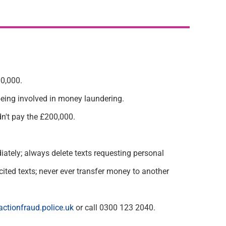
0,000.
being
involved in money laundering.
n't
pay the £200,000.
iately
; always
delete
texts requesting personal
ited texts; never ever transfer money to another
ctionfraud.police.uk
or call 0300 123 2040.