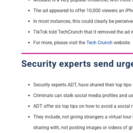
The ad
appeared to offer
10,000 viewers an iPho
In most instances, this could clearly be perceiv
TikTok told TechCrunch that it removed the ad wi
For more, please visit the
Tech Crunch
website.
Security experts send urg
Security experts ADT,
have shared their top tips
Criminals can stalk social media profiles and u
ADT offer six top tips on how to avoid a social 
T
hey include, not giving strangers a virtual to
sharing with
,
not posting
images or videos of
gi