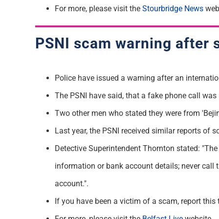
F
o
r
more, please visit the
Stourbridge News
webs
PSNI
scam
warning after 
Police have issued a warning after an internati
T
he PSNI have said, that a fake phone call wa
Two other men who
stated
they were from 'Bejin
Last year, the PSNI received similar reports of
Detective Superintendent Thornton
stated
: "The
information or bank account details; never call 
account.
".
If you have been a victim of a
scam
, report thi
For more, please visit the
Belfast Live
website.