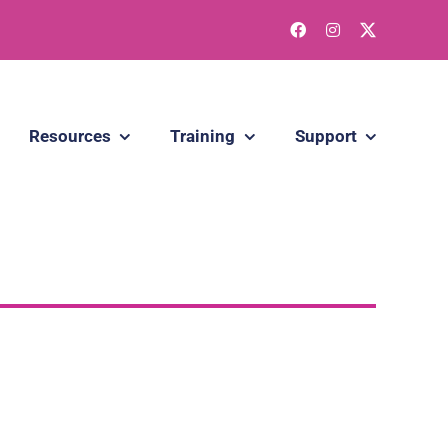
Resources
Training
Support