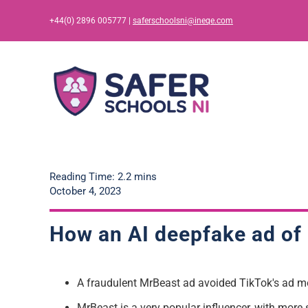
Skip
+44(0) 2896 005777 |
saferschoolsni@ineqe.com
to
content
Reading Time: 2.2 mins
October 4, 2023
How an AI deepfake ad of
A fraudulent
MrBeast
ad
avoided TikTok's ad m
MrBeast
is
a very popular
influencer, with more 