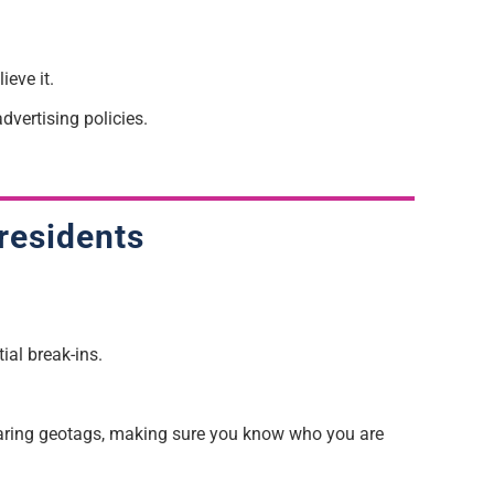
ieve it.
dvertising policies.
residents
ial break-ins.
sharing geotags, making sure
you
k
now who you are