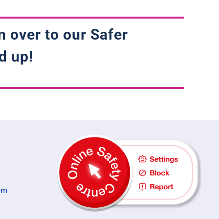
n over to our Safer
d up!
om