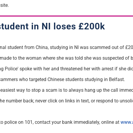
ite.
student in NI loses £200k
onal student from China, studying in NI was
scammed
out of £20
s made
to the woman where she was told she was suspected of 
g Police' spoke with her and threatened her with arrest if she
did
 scammers who targeted Chinese students studying in Belfast.
 easiest way to stop a
scam
is to
always hang up the call
immed
the number back; never click on links in
text, or
respond to unsolic
s to police on 101, contact your bank
immediately
, online at
www.a