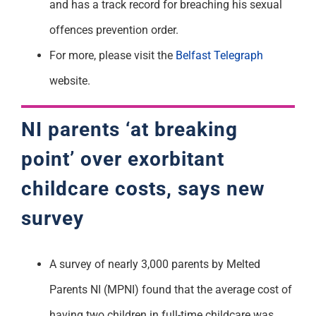
and has a track record for breaching his sexual
offences prevention order.
For more, please visit the
Belfast Telegraph
website.
NI parents ‘at breaking
point’ over exorbitant
childcare costs, says new
survey
A survey of nearly 3,000 parents by Melted
Parents NI (MPNI) found that the average cost of
having two children in full-time childcare was