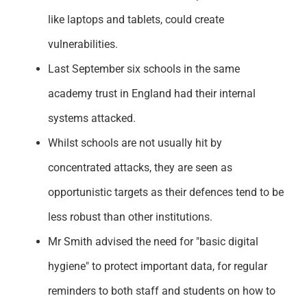
like laptops and tablets, could create
vulnerabilities.
Last September six schools in the same
academy trust in England had their internal
systems attacked.
Whilst schools are not usually hit by
concentrated attacks, they are seen as
opportunistic targets as their defences tend to be
less robust than other institutions.
Mr Smith advised the need for "basic digital
hygiene" to protect important data, for regular
reminders to both staff and students on how to