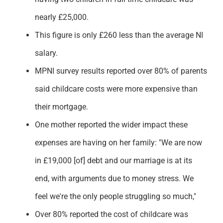
nearly £25,000.
This figure is only £260 less than the average NI
salary.
MPNI survey results reported over 80% of parents
said childcare costs were more expensive than
their mortgage.
One mother reported the wider impact these
expenses are having on her family: "
We are now
in £19,000 [of] debt and our marriage is at its
end, with arguments due to money stress. We
feel we're the only people struggling so much,"
Over 80% reported the cost of childcare was