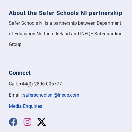
About the Safer Schools NI partnership
Safer Schools NI is a partnership between Department
of Education Northern Ireland and INEQE Safeguarding
Group.
Connect
Call: +44(0) 2896 005777
Email:
saferschoolsni@ineqe.com
Media Enquiries