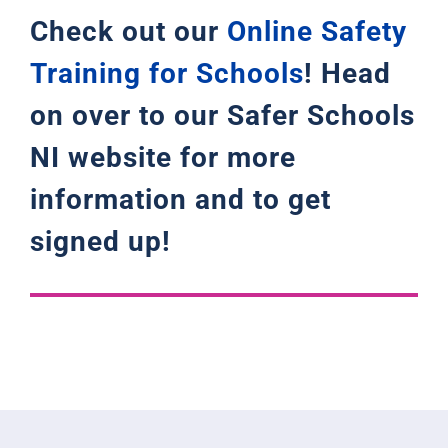
Check out our
Online Safety
Training for Schools
! Head
on over to our Safer Schools
NI website for more
information and to get
signed up!