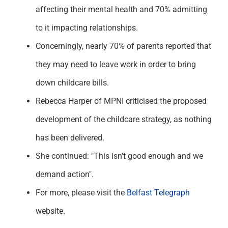
affecting their mental health and 70% admitting
to it impacting relationships.
Concerningly, nearly 70% of parents reported that
they may need to leave work in order to bring
down childcare bills.
Rebecca Harper of MPNI criticised the proposed
development of the childcare strategy, as nothing
has been delivered.
She continued: "This isn't good enough and we
demand action".
For more, please visit the
Belfast Telegraph
website.