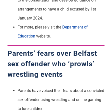
to the consultation and develop guidance on
arrangements to have a child excused by 1
st
January 2024.
For more, please visit the
Department of
Education
website.
Parents’ fears over Belfast
sex offender
who ‘prowls’
wrestling events
Parents have voiced their fears about a convicted
sex offender using wrestling and online gaming
to lure children.