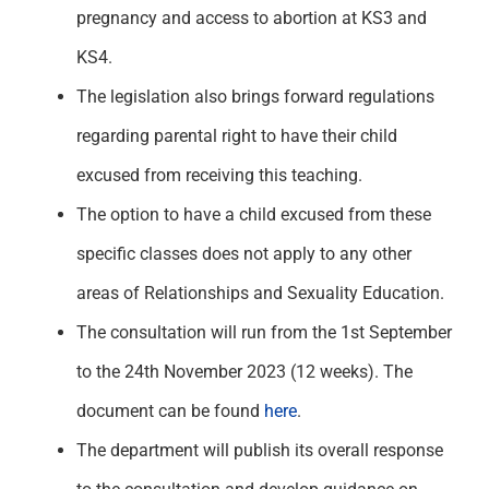
pregnancy and access to abortion at KS3 and
KS4.
The legislation also brings forward regulations
regarding parental right to have their child
excused from receiving this teaching.
The option to have a child excused from these
specific classes does not apply to any other
areas of Relationships and Sexuality Education.
The consultation will run from the 1
st
September
to the 24
th
November 2023 (12 weeks). The
document can be found
here
.
The department will publish its overall response