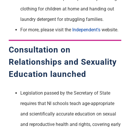
clothing for children at home and handing out
laundry detergent for struggling families.
For more, please visit the
Independent's
website.
Consultation on
Relationships and Sexuality
Education
launched
Legislation passed by the Secretary of State
requires that NI schools teach age-appropriate
and scientifically accurate education on sexual
and reproductive health and rights, covering early