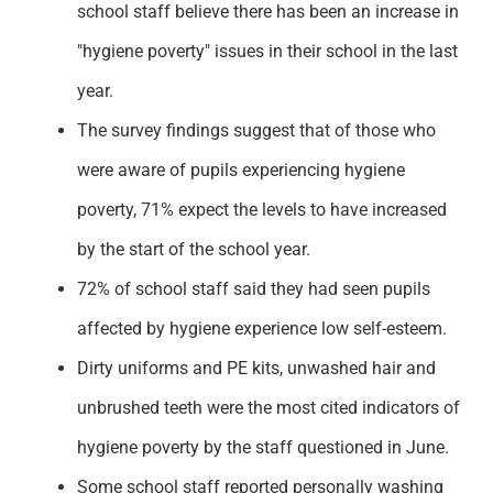
school staff believe there has been an increase in
"hygiene poverty" issues in their school in the last
year.
The survey findings suggest that of those who
were aware of pupils experiencing hygiene
poverty, 71% expect the levels to have increased
by the start of the school year.
72% of school staff said they had seen pupils
affected by hygiene experience low self-esteem.
Dirty uniforms and PE kits, unwashed hair and
unbrushed teeth were the most cited indicators of
hygiene poverty by the staff questioned in June.
Some school staff reported personally washing