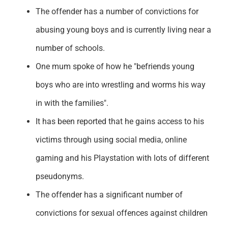
The offender has a number of convictions for
abusing young boys and is currently living near a
number of schools.
One mum spoke of how he "befriends young
boys who are into wrestling and worms his way
in with the families".
It has been reported that he gains access to his
victims through using social media, online
gaming and his Playstation with lots of different
pseudonyms.
The offender has a significant number of
convictions for sexual offences against children