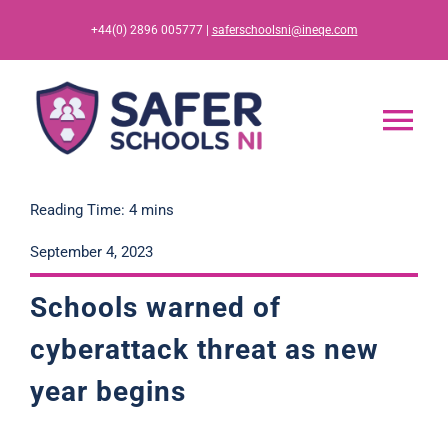
Skip
+44(0) 2896 005777 |
saferschoolsni@ineqe.com
to
content
Tog
Nav
Home
Reading Time: 4 mins
September 4, 2023
App
Schools warned of
Resources
cyberattack threat as new
year
begins
Training