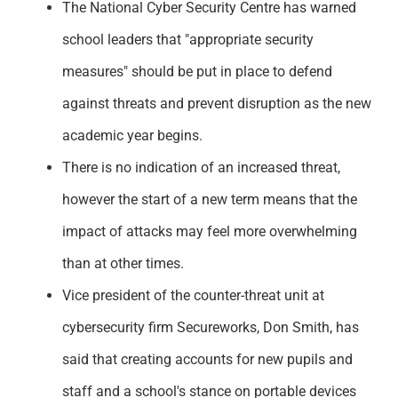
The National Cyber Security Centre has warned
Support
school leaders that "appropriate security
measures" should be put in place to defend
against threats and prevent disruption as the new
academic year begins.
There is no indication of an increased threat,
however the start of a new term means that the
impact of attacks may feel more overwhelming
than at other times.
Vice president of the counter-threat unit at
cybersecurity firm Secureworks, Don Smith, has
said that creating accounts for new pupils and
staff and a school's stance on portable devices