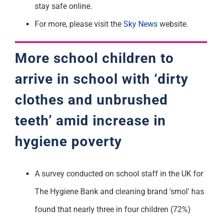
stay safe online.
For more, please visit the
Sky News
website.
More school children to
arrive in school
with ‘dirty
clothes and
unbrushed
teeth’ amid
increase in
hygiene
poverty
A survey conducted on school staff in the UK for
The Hygiene Bank and cleaning brand 'smol' has
found that nearly three in four children (72%)