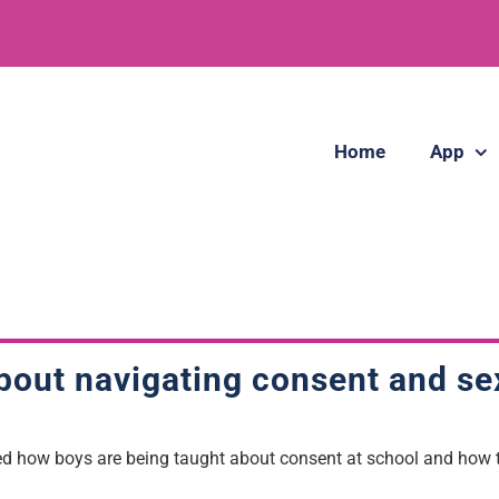
Home
App
out navigating consent and se
red how boys are being taught about consent at school and how t