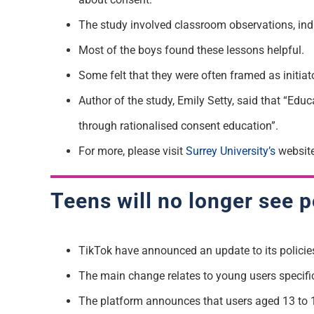
The study involved classroom observations, ind
Most of the boys found these lessons helpful.
Some felt that they were often framed as initia
Author of the study, Emily Setty, said that “Educ
through rationalised consent education”.
For more, please visit
Surrey University’s
website
Teens will no longer see 
TikTok have announced an update to its policies
The main change relates to young users specifica
The platform announces that users aged 13 to 17