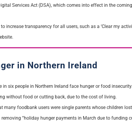
Digital Services Act (DSA), which comes into effect in the comin
to increase transparency for all users, such as a ‘Clear my activ
bsite.
ger in Northern Ireland
 in six people in Northern Ireland face hunger or food insecurity
without food or cutting back, due to the cost of living.
at many foodbank users were single parents whose children los
) removing “holiday hunger payments in March due to funding c