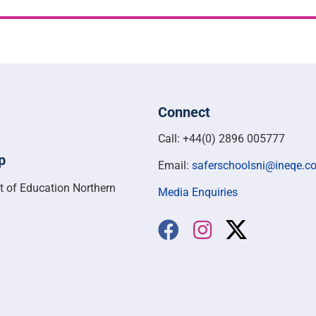
Connect
Call: +44(0) 2896 005777
p
Email:
saferschoolsni@ineqe.c
t of Education Northern
Media Enquiries