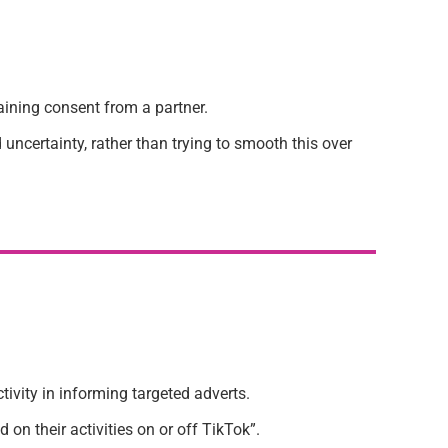
aining consent from a partner.
 uncertainty, rather than trying to smooth this over
ivity in informing targeted adverts.
on their activities on or off TikTok”.