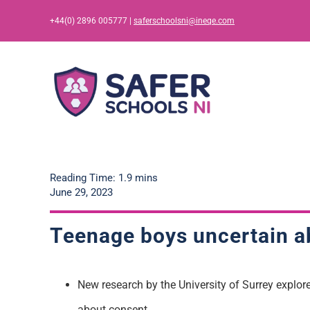
Skip
+44(0) 2896 005777 |
saferschoolsni@ineqe.com
to
content
Reading Time: 1.9 mins
June 29, 2023
Teenage boys uncertain ab
New research by the University of Surrey explo
about consent.