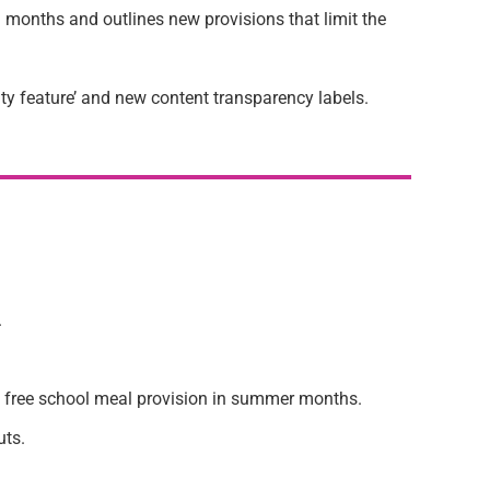
g months and outlines new provisions that limit the
ity feature’ and new content transparency labels.
.
t free school meal provision in summer months.
uts.