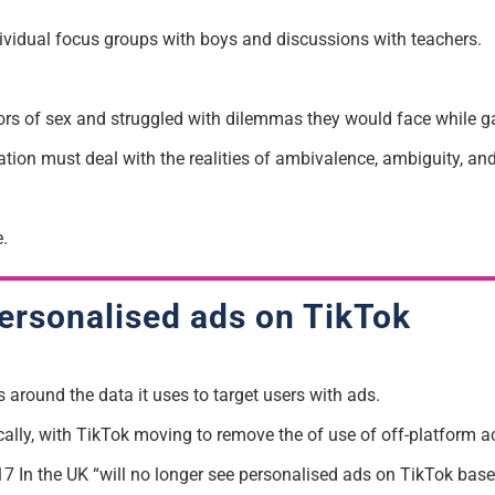
ividual focus groups with boys and discussions with teachers.
tors of sex and struggled with dilemmas they would face while g
ation must deal with the realities of ambivalence, ambiguity, and
.
personalised ads on TikTok
 around the data it uses to target users with ads.
lly, with TikTok moving to remove the of use of off-platform act
 In the UK “will no longer see personalised ads on TikTok based 