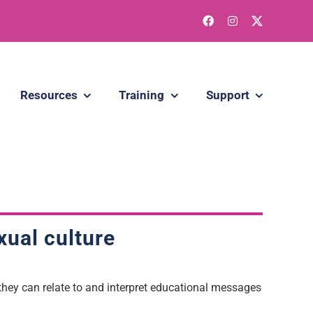
Resources
Training
Support
xual culture
hey can relate to and interpret educational messages