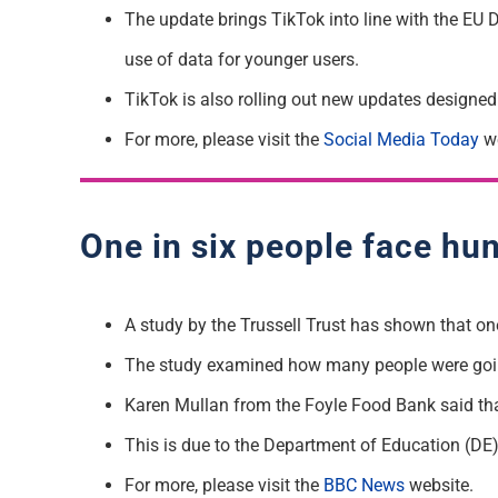
The update brings TikTok into line with the EU 
use of data for younger users.
TikTok is also rolling out new updates designed 
For more, please visit the
Social Media Today
we
One in six people face hun
A study by the Trussell Trust has shown that one
The study examined how many people were going 
Karen Mullan from the Foyle Food Bank said th
This is due to the Department of Education (DE
For more, please visit the
BBC News
website.