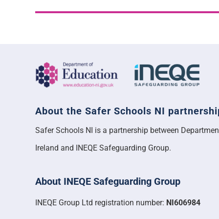
About the Safer Schools NI partnershi
Safer Schools NI is a partnership between Departmen
Ireland and INEQE Safeguarding Group.
About INEQE Safeguarding Group
INEQE Group Ltd registration number:
NI606984