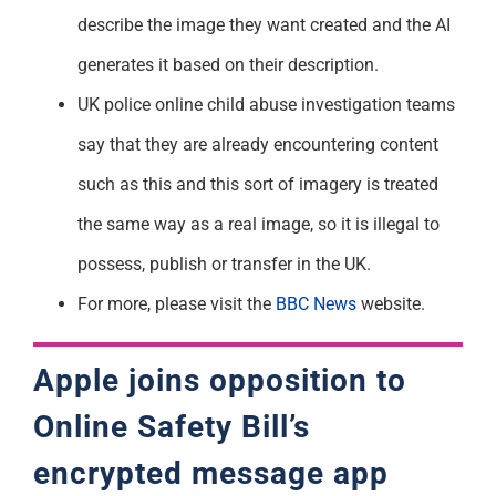
describe the image they want created and the AI
generates it based on their description.
UK police online child abuse investigation teams
say that they are already encountering content
such as this and this sort of imagery is treated
the same way as a real image, so it is illegal to
possess, publish or transfer in the UK.
For more, please visit the
BBC News
website.
Apple joins opposition to
Online Safety Bill’s
encrypted message app