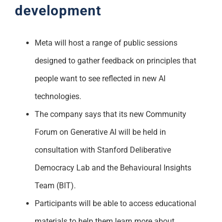
development
Meta will host a range of public sessions
designed to gather feedback on principles that
people want to see reflected in new AI
technologies.
The company says that its new Community
Forum on Generative AI will be held in
consultation with Stanford Deliberative
Democracy Lab and the Behavioural Insights
Team (BIT).
Participants will be able to access educational
materials to help them learn more about