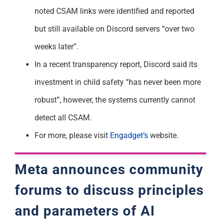
noted CSAM links were identified and reported
but still available on Discord servers “over two
weeks later”.
In a recent transparency report, Discord said its
investment in child safety “has never been more
robust”, however, the systems currently cannot
detect all CSAM.
For more, please visit
Engadget’s
website.
Meta announces community
forums to discuss principles
and parameters of AI