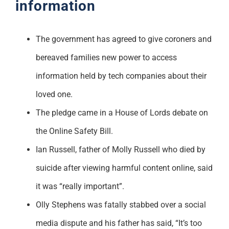
information
The government has agreed to give coroners and
bereaved families new power to access
information held by tech companies about their
loved one.
The pledge came in a House of Lords debate on
the Online Safety Bill.
Ian Russell, father of Molly Russell who died by
suicide after viewing harmful content online, said
it was “really important”.
Olly Stephens was fatally stabbed over a social
media dispute and his father has said, “It’s too