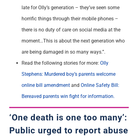
late for Olly’s generation – they’ve seen some
horrific things through their mobile phones –
there is no duty of care on social media at the
moment…This is about the next generation who
are being damaged in so many ways.”.
Read the following stories for more:
Olly
Stephens: Murdered boy’s parents welcome
online bill amendment
and
Online Safety Bill:
Bereaved parents win fight for information.
‘One death is one too many’:
Public urged to report abuse