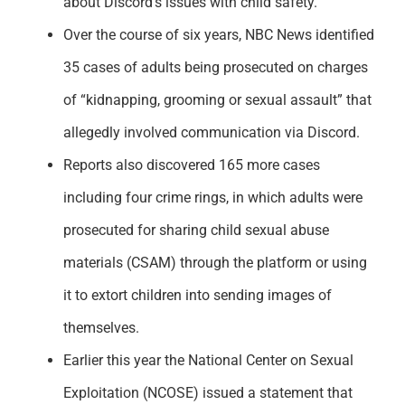
about Discord’s issues with child safety.
Support
Over the course of six years, NBC News identified
35 cases of adults being prosecuted on charges
of “kidnapping, grooming or sexual assault” that
allegedly involved communication via Discord.
Reports also discovered 165 more cases
including four crime rings, in which adults were
prosecuted for sharing child sexual abuse
materials (CSAM) through the platform or using
it to extort children into sending images of
themselves.
Earlier this year the National Center on Sexual
Exploitation (NCOSE) issued a statement that