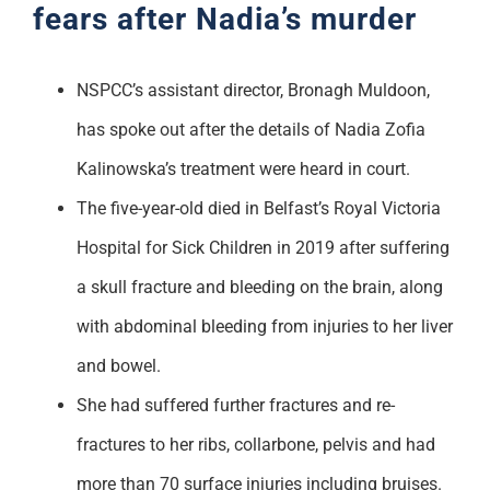
fears after Nadia’s murder
NSPCC’s assistant director, Bronagh Muldoon,
has spoke out after the details of Nadia Zofia
Kalinowska’s treatment were heard in court.
The five-year-old died in Belfast’s Royal Victoria
Hospital for Sick Children in 2019 after suffering
a skull fracture and bleeding on the brain, along
with abdominal bleeding from injuries to her liver
and bowel.
She had suffered further fractures and re-
fractures to her ribs, collarbone, pelvis and had
more than 70 surface injuries including bruises.