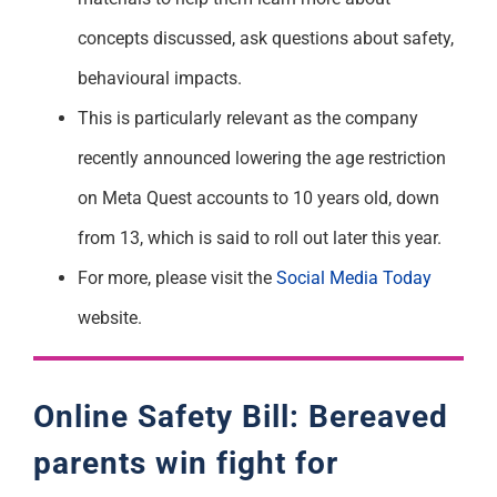
concepts discussed, ask questions about safety,
behavioural impacts.
This is particularly relevant as the company
recently announced lowering the age restriction
on Meta Quest accounts to 10 years old, down
from 13, which is said to roll out later this year.
For more, please visit the
Social Media Today
website.
Online Safety Bill: Bereaved
parents win fight for