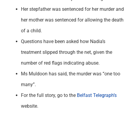
Her stepfather was sentenced for her murder and
her mother was sentenced for allowing the death
of a child.
Questions have been asked how Nadia’s
treatment slipped through the net, given the
number of red flags indicating abuse.
Ms Muldoon has said, the murder was “one too
many”.
For the full story, go to the
Belfast Telegraph’s
website.