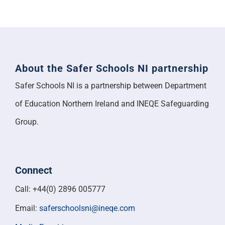
About the Safer Schools NI partnership
Safer Schools NI is a partnership between Department
of Education Northern Ireland and INEQE Safeguarding
Group.
Connect
Call: +44(0) 2896 005777
Email:
saferschoolsni@ineqe.com