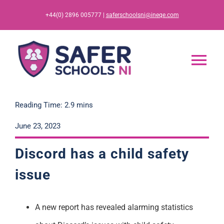
Skip
+44(0) 2896 005777 |
saferschoolsni@ineqe.com
to
content
Tog
Nav
Home
Reading Time: 2.9 mins
June 23, 2023
App
Discord has a child safety
Resources
issue
Training
A new report has revealed alarming statistics