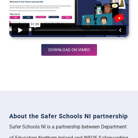
DOWNLOAD ON VIMEO
About the Safer Schools NI partnership
Safer Schools NI is a partnership between Department
of Education Northern Ireland and INEQE Safeguarding