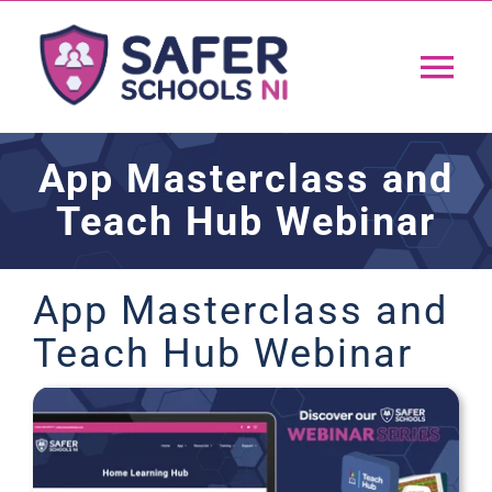
Skip
to
Tog
content
Nav
Home
App Masterclass and
Teach Hub Webinar
App
Resources
App Masterclass and
Teach Hub Webinar
Training
Support