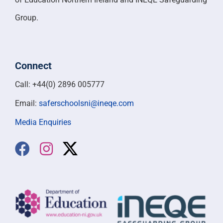
Group.
Connect
Call: +44(0) 2896 005777
Email:
saferschoolsni@ineqe.com
Media Enquiries