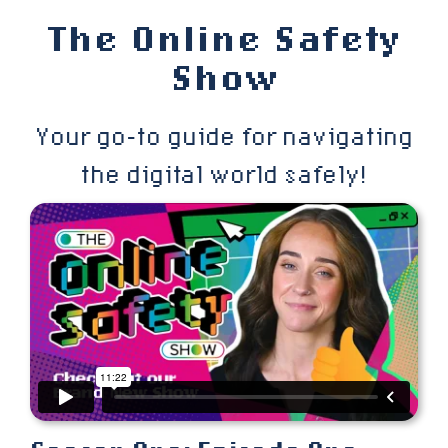
Skip
The Online Safety
to
Show
content
Your go-to guide for navigating
the digital world safely!