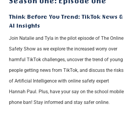
Season One: Episode One
Think Before You Trend: TikTok News &
AI Insights
Join Natalie and Tyla in the pilot episode of The Online
Safety Show as we explore the increased worry over
harmful TikTok challenges, uncover the trend of young
people getting news from TikTok, and discuss the risks
of Artificial Intelligence with online safety expert
Hannah Paul. Plus, have your say on the school mobile
phone ban! Stay informed and stay safer online.